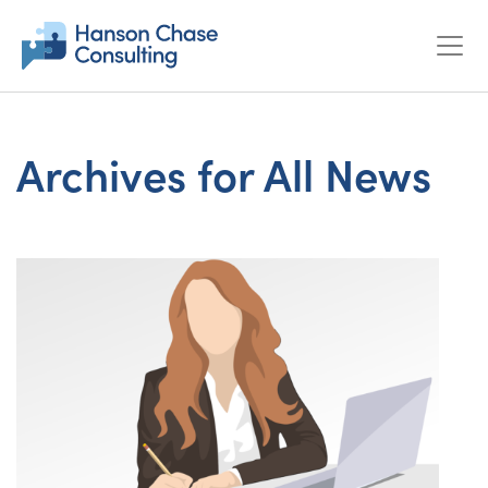
Archives for All News