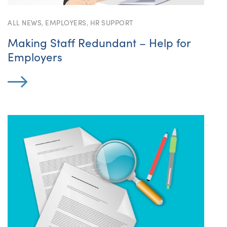
ALL NEWS
,
EMPLOYERS
,
HR SUPPORT
Making Staff Redundant – Help for
Employers