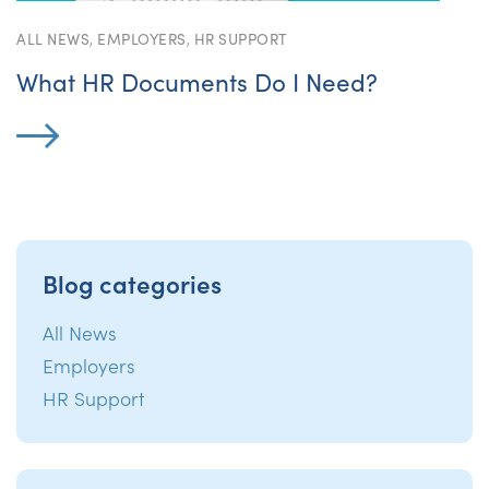
ALL NEWS
,
EMPLOYERS
,
HR SUPPORT
What HR Documents Do I Need?
Blog categories
All News
Employers
HR Support