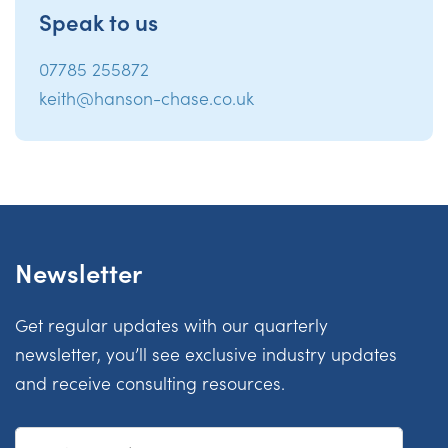
Speak to us
07785 255872
keith@hanson-chase.co.uk
Newsletter
Get regular updates with our quarterly
newsletter, you’ll see exclusive industry updates
and receive consulting resources.
First Name