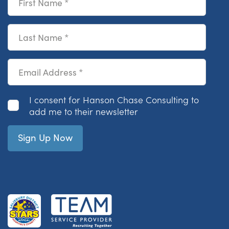
Last Name
Email Address
Consent
I consent for Hanson Chase Consulting to
add me to their newsletter