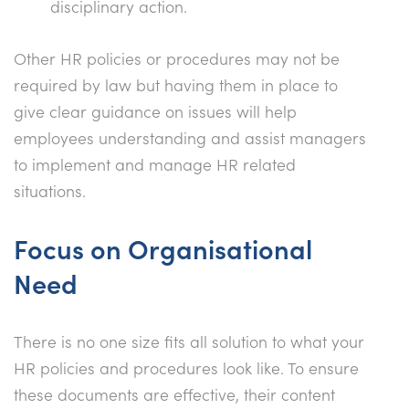
disciplinary action.
Other HR policies or procedures may not be
required by law but having them in place to
give clear guidance on issues will help
employees understanding and assist managers
to implement and manage HR related
situations.
Focus on Organisational
Need
There is no one size fits all solution to what your
HR policies and procedures look like. To ensure
these documents are effective, their content