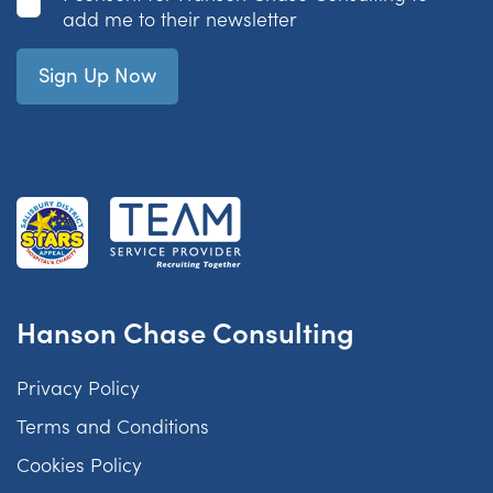
add me to their newsletter
Hanson Chase Consulting
Privacy Policy
Terms and Conditions
Cookies Policy