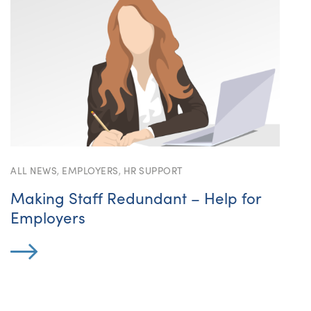
ALL NEWS
,
EMPLOYERS
,
HR SUPPORT
Making Staff Redundant – Help for
Employers