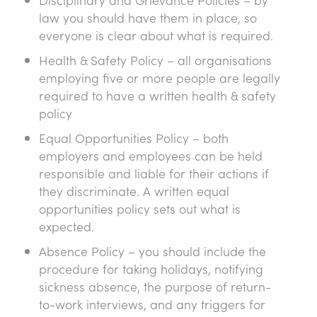
law you should have them in place, so
everyone is clear about what is required.
Health & Safety Policy – all organisations
employing five or more people are legally
required to have a written health & safety
policy
Equal Opportunities Policy – both
employers and employees can be held
responsible and liable for their actions if
they discriminate. A written equal
opportunities policy sets out what is
expected.
Absence Policy – you should include the
procedure for taking holidays, notifying
sickness absence, the purpose of return-
to-work interviews, and any triggers for