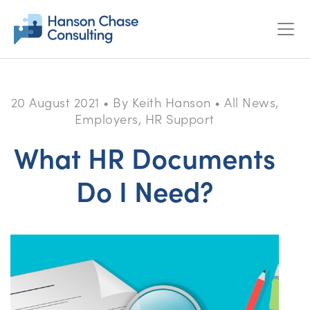
20 August 2021
•
By Keith Hanson
•
All News,
Employers, HR Support
What HR Documents
Do I Need?