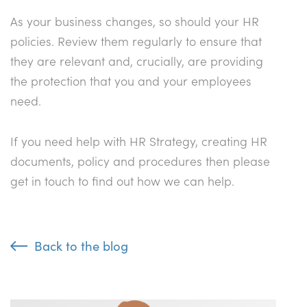
As your business changes, so should your HR
policies. Review them regularly to ensure that
they are relevant and, crucially, are providing
the protection that you and your employees
need.
If you need help with HR Strategy, creating HR
documents, policy and procedures then please
get in touch to find out how we can help.
Back to the blog