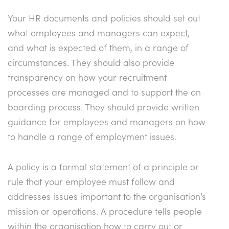
Your HR documents and policies should set out
what employees and managers can expect,
and what is expected of them, in a range of
circumstances. They should also provide
transparency on how your recruitment
processes are managed and to support the on
boarding process. They should provide written
guidance for employees and managers on how
to handle a range of employment issues.
A policy is a formal statement of a principle or
rule that your employee must follow and
addresses issues important to the organisation’s
mission or operations. A procedure tells people
within the organisation how to carry out or