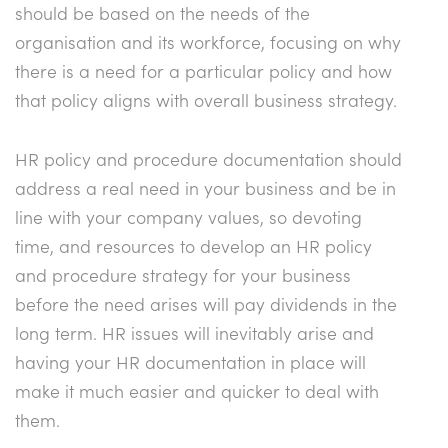
should be based on the needs of the
organisation and its workforce, focusing on why
there is a need for a particular policy and how
that policy aligns with overall business strategy.
HR policy and procedure documentation should
address a real need in your business and be in
line with your company values, so devoting
time, and resources to develop an HR policy
and procedure strategy for your business
before the need arises will pay dividends in the
long term. HR issues will inevitably arise and
having your HR documentation in place will
make it much easier and quicker to deal with
them.