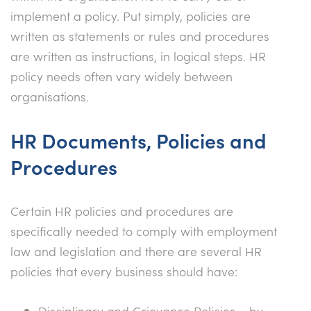
implement a policy. Put simply, policies are
written as statements or rules and procedures
are written as instructions, in logical steps. HR
policy needs often vary widely between
organisations.
HR Documents, Policies and
Procedures
Certain HR policies and procedures are
specifically needed to comply with employment
law and legislation and there are several HR
policies that every business should have:
Disciplinary and Grievance Policies – by