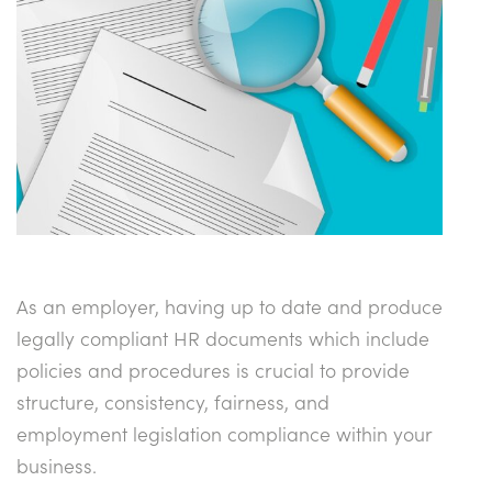
As an employer, having up to date and produce
legally compliant HR documents which include
policies and procedures is crucial to provide
structure, consistency, fairness, and
employment legislation compliance within your
business.