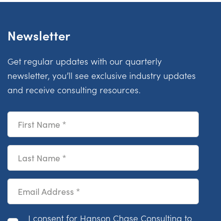
Newsletter
Get regular updates with our quarterly
newsletter, you’ll see exclusive industry updates
and receive consulting resources.
First Name
Last Name
Email Address
Consent
I consent for Hanson Chase Consulting to